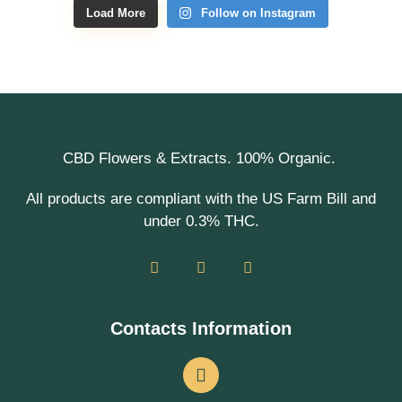
Load More
Follow on Instagram
CBD Flowers & Extracts. 100% Organic.
All products are compliant with the US Farm Bill and
under 0.3% THC.
Contacts Information