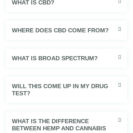
WHAT IS CBD?
WHERE DOES CBD COME FROM?
WHAT IS BROAD SPECTRUM?
WILL THIS COME UP IN MY DRUG
TEST?
WHAT IS THE DIFFERENCE
BETWEEN HEMP AND CANNABIS