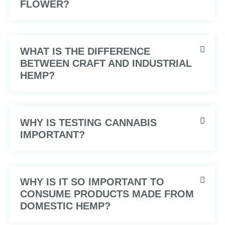
FLOWER?
WHAT IS THE DIFFERENCE
BETWEEN CRAFT AND INDUSTRIAL
HEMP?
WHY IS TESTING CANNABIS
IMPORTANT?
WHY IS IT SO IMPORTANT TO
CONSUME PRODUCTS MADE FROM
DOMESTIC HEMP?