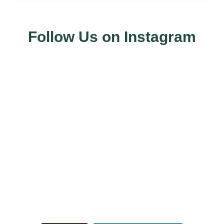
Follow Us on Instagram