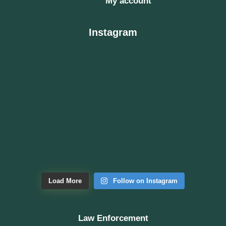
My account
Instagram
Load More
Follow on Instagram
Law Enforcement