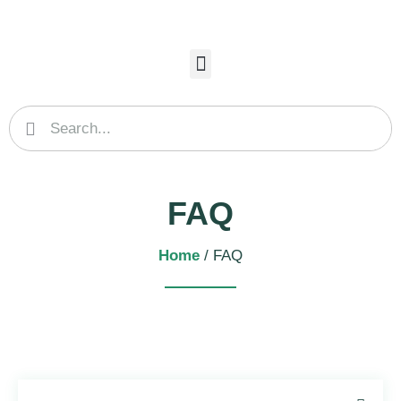
FAQ
Home
/ FAQ