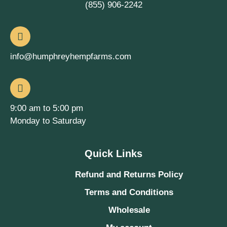
(855) 906-2242
info@humphreyhempfarms.com
9:00 am to 5:00 pm
Monday to Saturday
Quick Links
Refund and Returns Policy
Terms and Conditions
Wholesale