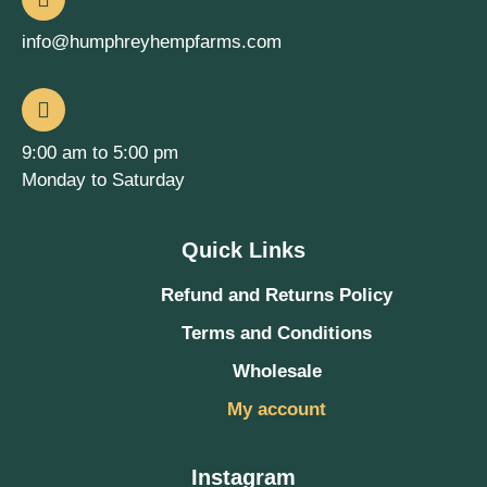
info@humphreyhempfarms.com
9:00 am to 5:00 pm
Monday to Saturday
Quick Links
Refund and Returns Policy
Terms and Conditions
Wholesale
My account
Instagram