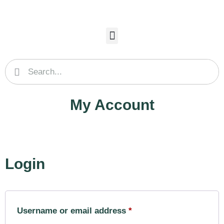
My Account
Login
Username or email address
*