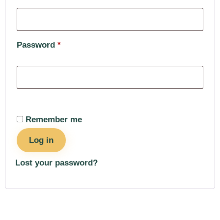
Password
*
Remember me
Log in
Lost your password?