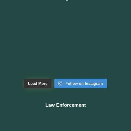
Load More
Follow on Instagram
Law Enforcement