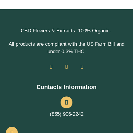
CBD Flowers & Extracts. 100% Organic.
All products are compliant with the US Farm Bill and
under 0.3% THC.
Contacts Information
(855) 906-2242