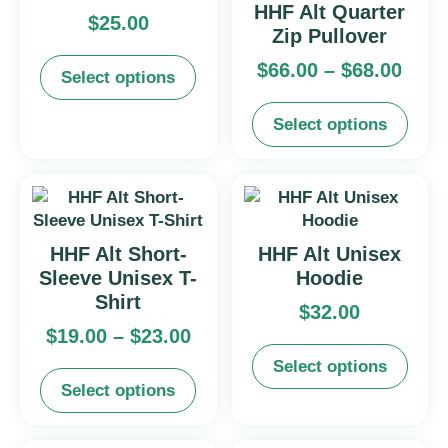
HHF Alt Quarter
$
25.00
Zip Pullover
$
66.00
–
$
68.00
Select options
Select options
HHF Alt Short-
HHF Alt Unisex
Sleeve Unisex T-
Hoodie
Shirt
$
32.00
$
19.00
–
$
23.00
Select options
Select options