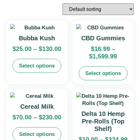
Bubba Kush
CBD Gummies
$
25.00
–
$
130.00
$
16.99
–
$
1,599.99
Select options
Select options
Cereal Milk
Delta 10 Hemp
$
70.00
–
$
230.00
Pre-Rolls (Top
Shelf)
Select options
$
10.00
–
$
324.99