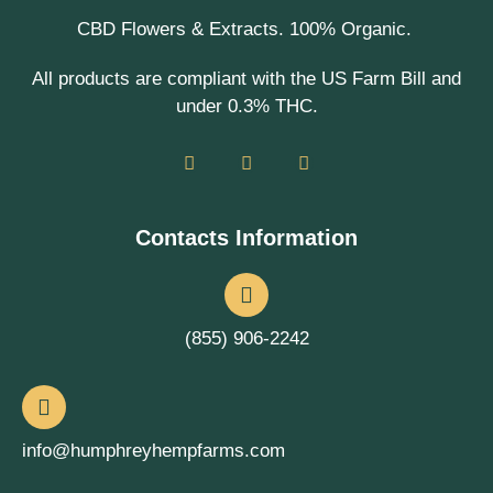
CBD Flowers & Extracts. 100% Organic.
All products are compliant with the US Farm Bill and
under 0.3% THC.
Contacts Information
(855) 906-2242
info@humphreyhempfarms.com