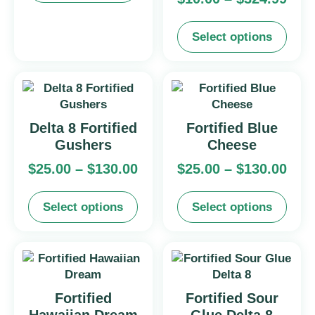
Select options
Delta 8 Fortified
Fortified Blue
Gushers
Cheese
$
25.00
–
$
130.00
$
25.00
–
$
130.00
Select options
Select options
Fortified
Fortified Sour