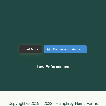
Load More
Follow on Instagram
Law Enforcement
Copyright © 2019 – 2022 | Humphrey Hemp Farms