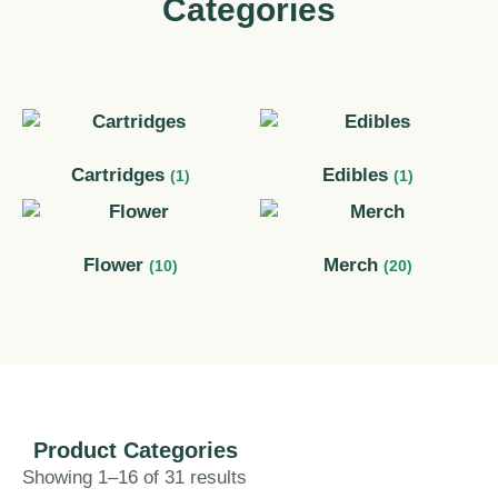
Categories
Cartridges
Edibles
(1)
(1)
Flower
Merch
(10)
(20)
Product Categories​
Showing 1–16 of 31 results