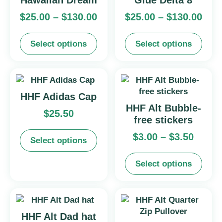
Hawaiian Dream
Glue Delta 8
$
25.00
–
$
130.00
$
25.00
–
$
130.00
Select options
Select options
HHF Adidas Cap
HHF Alt Bubble-
$
25.50
free stickers
$
3.00
–
$
3.50
Select options
Select options
HHF Alt Dad hat