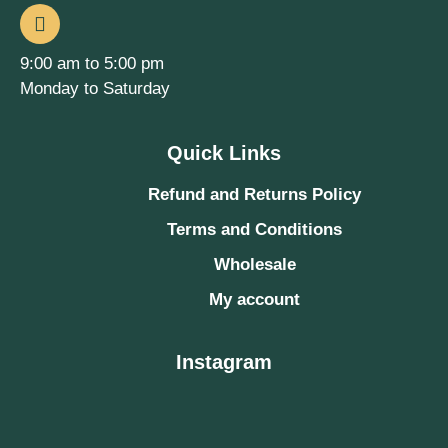
9:00 am to 5:00 pm
Monday to Saturday
Quick Links
Refund and Returns Policy
Terms and Conditions
Wholesale
My account
Instagram