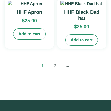
HHF Apron
HHF Black Dad
hat
$
25.00
$
25.00
Add to cart
Add to cart
1
2
→