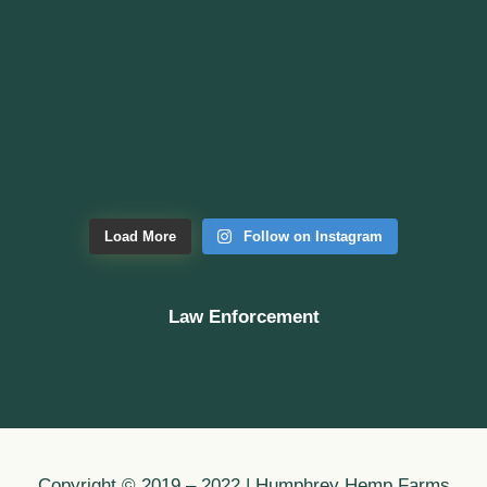
Load More
Follow on Instagram
Law Enforcement
Copyright © 2019 – 2022 | Humphrey Hemp Farms