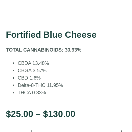
Fortified Blue Cheese
TOTAL CANNABINOIDS: 30.93%
CBDA 13.48%
CBGA 3.57%
CBD 1.6%
Delta-8-THC 11.95%
THCA 0.33%
$
25.00
–
$
130.00