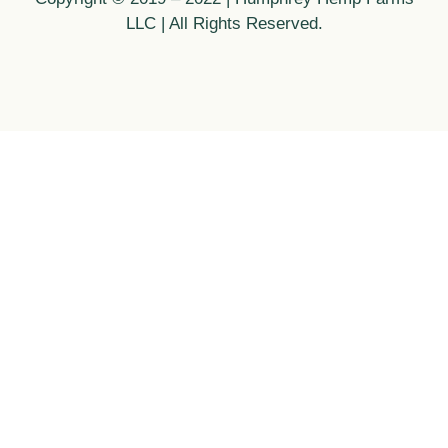
LLC | All Rights Reserved.