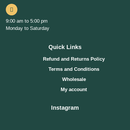
9:00 am to 5:00 pm
Monday to Saturday
Quick Links
Refund and Returns Policy
Terms and Conditions
Wholesale
My account
Instagram