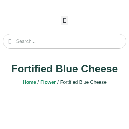
Fortified Blue Cheese
Home
/
Flower
/ Fortified Blue Cheese