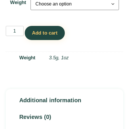
Weight
Add to cart
Weight
3.5g, 1oz
Additional information
Reviews (0)