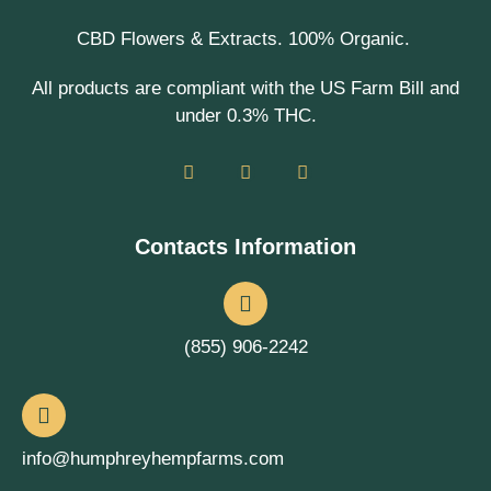
CBD Flowers & Extracts. 100% Organic.
All products are compliant with the US Farm Bill and
under 0.3% THC.
Contacts Information
(855) 906-2242
info@humphreyhempfarms.com