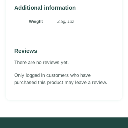
Additional information
Weight
3.5g, 1oz
Reviews
There are no reviews yet.
Only logged in customers who have
purchased this product may leave a review.