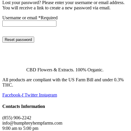
Lost your password? Please enter your username or email address.
You will receive a link to create a new password via email.
Username or email
*
Required
Reset password
CBD Flowers & Extracts. 100% Organic.
All products are compliant with the US Farm Bill and under 0.3%
THC.
Facebook-f
Twitter
Instagram
Contacts Information
(855) 906-2242
info@humphreyhempfarms.com
9:00 am to 5:00 pm