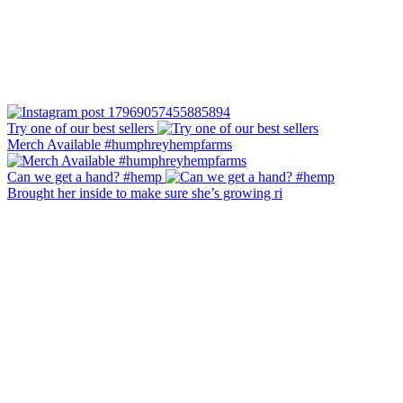
Try one of our best sellers
Merch Available #humphreyhempfarms
Can we get a hand? #hemp
Brought her inside to make sure she’s growing ri