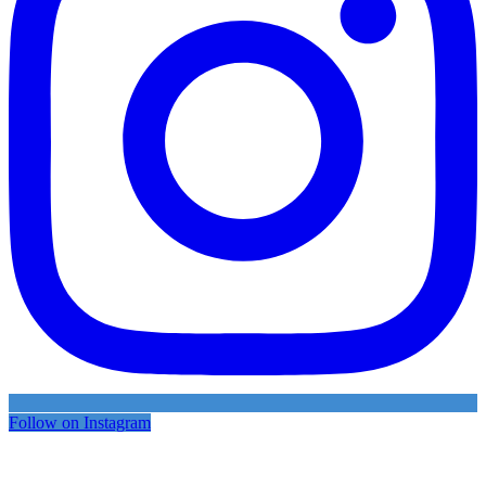
Follow on Instagram