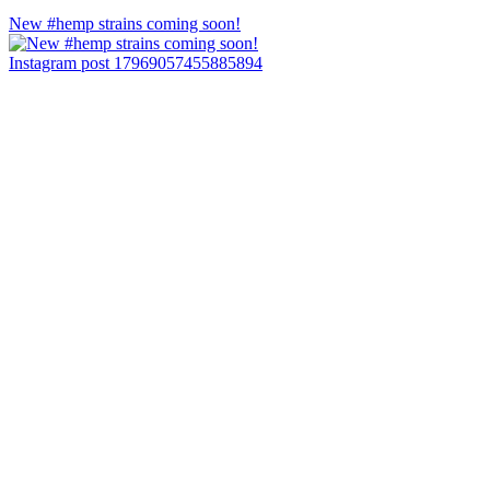
New #hemp strains coming soon!
Instagram post 17969057455885894