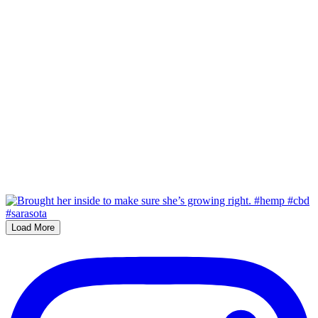
Load More