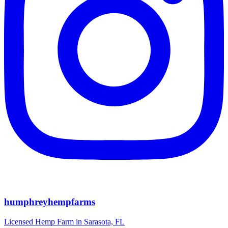
humphreyhempfarms
Licensed Hemp Farm in Sarasota, FL