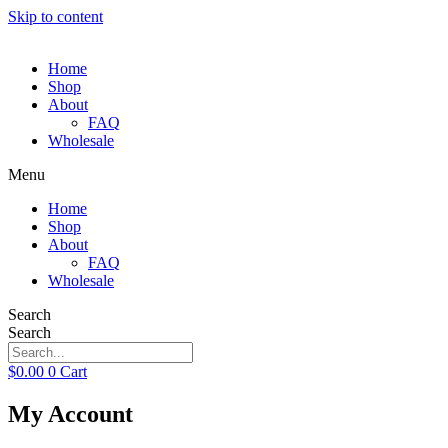
Skip to content
Home
Shop
About
FAQ
Wholesale
Menu
Home
Shop
About
FAQ
Wholesale
Search
Search
$
0.00
0
Cart
My Account