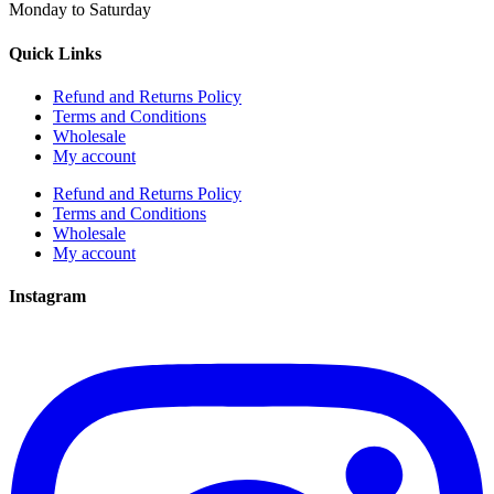
Monday to Saturday
Quick Links
Refund and Returns Policy
Terms and Conditions
Wholesale
My account
Refund and Returns Policy
Terms and Conditions
Wholesale
My account
Instagram