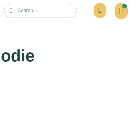
0
odie