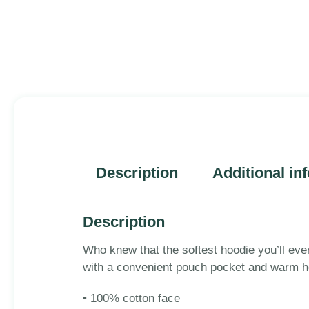
Description
Additional in
Description
Who knew that the softest hoodie you’ll eve
with a convenient pouch pocket and warm ho
• 100% cotton face