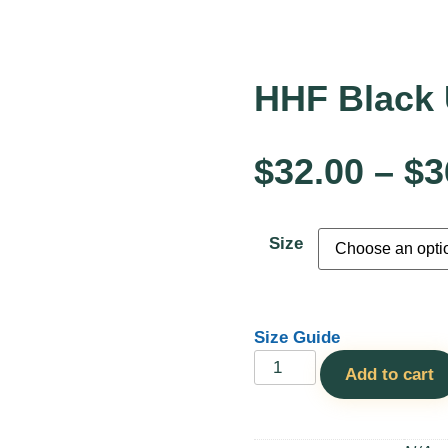
HHF Black 
$
32.00
–
$
3
Size
Size Guide
Add to cart