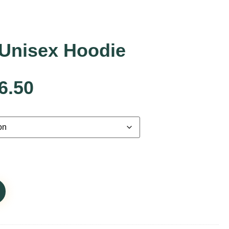
Unisex Hoodie
6.50