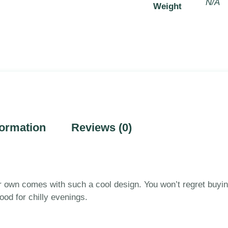
N/A
Weight
formation
Reviews (0)
r own comes with such a cool design. You won’t regret buying
od for chilly evenings.