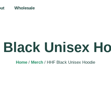
ut
Wholesale
 Black Unisex Ho
Home
/
Merch
/ HHF Black Unisex Hoodie