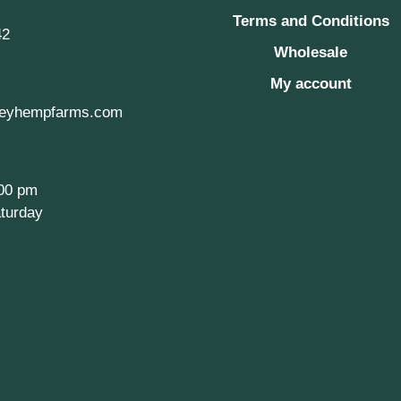
Terms and Conditions
42
Wholesale
My account
eyhempfarms.com
:00 pm
turday