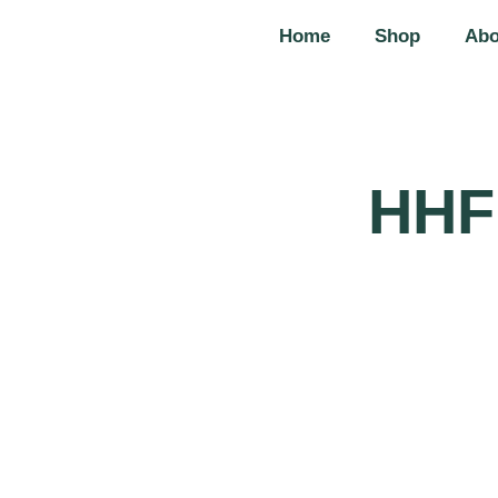
Home
Shop
Abo
HHF