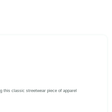
 this classic streetwear piece of apparel