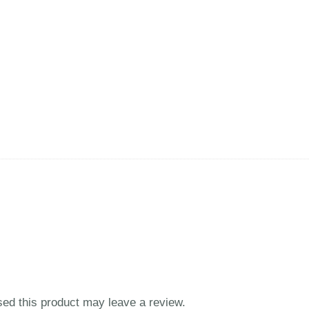
ed this product may leave a review.