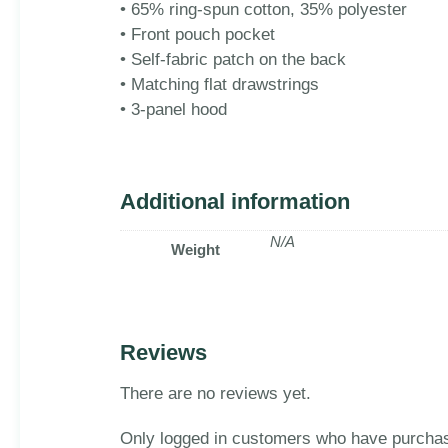
• 65% ring-spun cotton, 35% polyester
• Front pouch pocket
• Self-fabric patch on the back
• Matching flat drawstrings
• 3-panel hood
Additional information
N/A
Weight
Reviews
There are no reviews yet.
Only logged in customers who have purchas