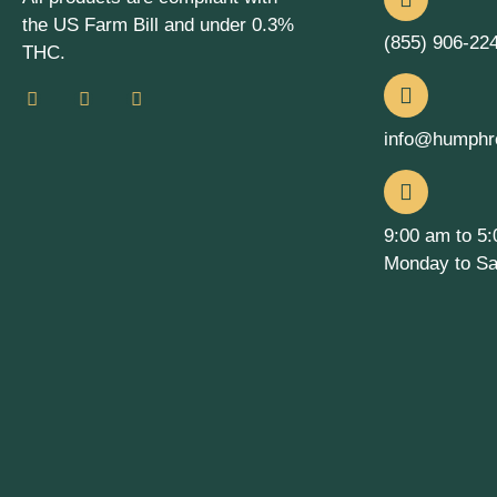
the US Farm Bill and under 0.3%
(855) 906-22
THC.
info@humphr
9:00 am to 5
Monday to Sa