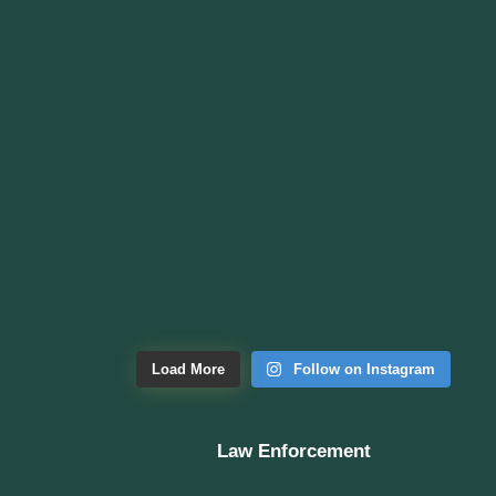
Load More
Follow on Instagram
Law Enforcement