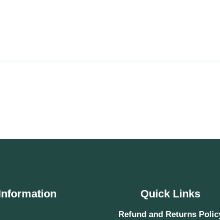
Information
Quick Links
Refund and Returns Polic