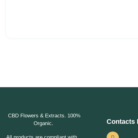
CBD Flowers & Extracts. 100%
Contacts 
Organic.
All products are compliant with