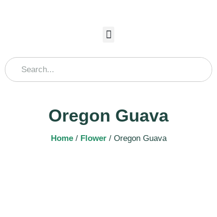
Oregon Guava
Home
/
Flower
/ Oregon Guava