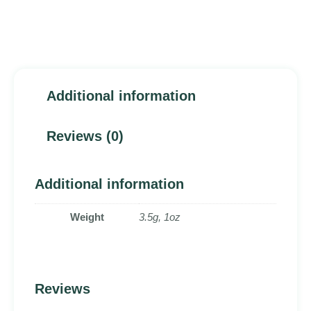
Additional information
Reviews (0)
Additional information
Weight
3.5g, 1oz
Reviews