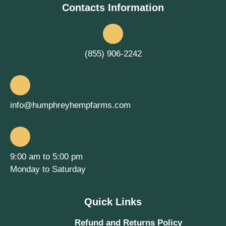
Contacts Information
(855) 906-2242
info@humphreyhempfarms.com
9:00 am to 5:00 pm
Monday to Saturday
Quick Links
Refund and Returns Policy