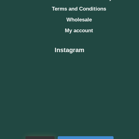
Terms and Conditions
Wholesale
My account
Instagram