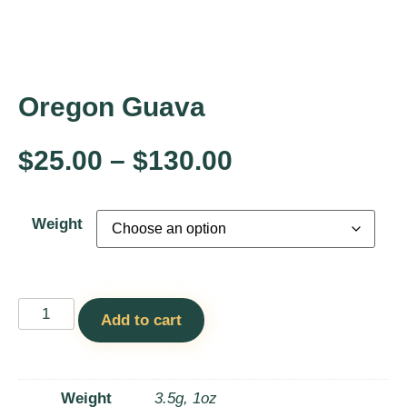
Oregon Guava
$
25.00
–
$
130.00
Weight
Add to cart
Weight
3.5g, 1oz