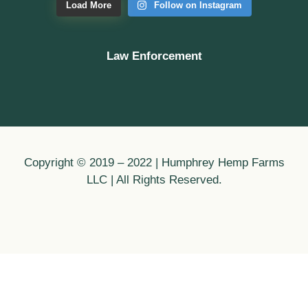
Load More
Follow on Instagram
Law Enforcement
Copyright © 2019 – 2022 | Humphrey Hemp Farms
LLC | All Rights Reserved.