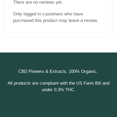
There are no reviews yet.
Only logged in customers who have
purchased this product may leave a review.
CBD Flowers & Extracts. 100% Organic.
All products are compliant with the US Farm Bill and
under 0.3% THC.